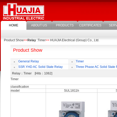
HOME
ABOUT US
PRODUCTS
CERTIFICATES
SERV
Product Show
>>
Relay
:Timer
>>
HUAJIA Electrical (Group) Co., Ltd.
Product Show
General Relay
Timer
SSR.YHD AC Solid State Relay
Three Phase AC Solid State 
Relay
：Timer [Hits：1062]
Timer
classification
model
SUL1811h