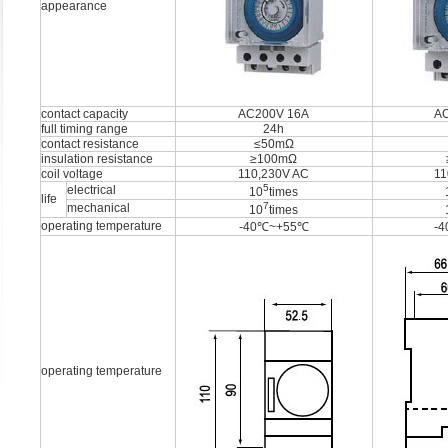
appearance
contact capacity
AC200V 16A
A
full timing range
24h
contact resistance
≤50mΩ
insulation resistance
≥100mΩ
coil voltage
110,230V AC
11
5
electrical
10
times
life
7
mechanical
10
times
operating temperature
-40℃~+55℃
-
operating temperature