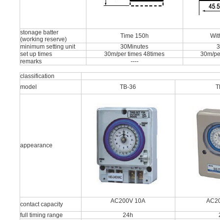
stonage batter
Time 150h
Wit
(working reserve)
minimum setting unit
30Minutes
3
set up times
30m/per times 48times
30m/pe
remarks
----
classification
model
TB-36
T
appearance
AC200V 10A
AC2
contact capacity
full timing range
24h