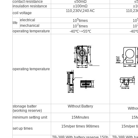
contact resistance
≤50mΩ
≤
insulation resistance
≥100mΩ
≥
110,230V,240 AC
110,23
coil voltage
5
electrical
10
times
10
life
7
mechanical
10
times
10
operating temperature
-40℃~+55℃
-40
operating temperature
stonage batter
Without Battery
Withou
(working reserve)
minimum setting unit
15Minutes
15M
15m/per times 96times
15m/per t
set up times
TB-38B With battery reserve 150h
TB-38B With ba