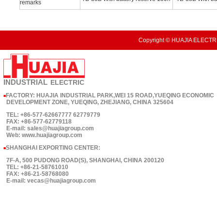
remarks
Copyright © HUAJIA ELECTRI
INDUSTRIAL
ELECTRIC
FACTORY: HUAJIA INDUSTRIAL PARK,WEI 15 ROAD,YUEQING ECONOMIC
■
DEVELOPMENT ZONE, YUEQING, ZHEJIANG, CHINA 325604
TEL: +86-577-62667777 62779779
FAX: +86-577-62779118
E-mail: sales@huajiagroup.com
Web: www.huajiagroup.com
SHANGHAI EXPORTING CENTER:
■
7F-A, 500 PUDONG ROAD(S), SHANGHAI, CHINA 200120
TEL: +86-21-58761010
FAX: +86-21-58768080
E-mail: vecas@huajiagroup.com