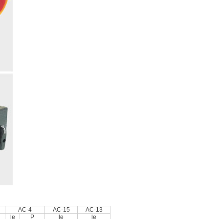
AC-4
AC-15
AC-13
le
P
le
le