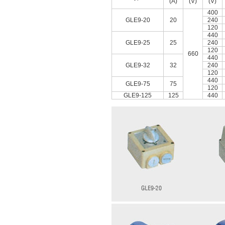
(A)
(V)
(V)
400
GLE9-20
20
240
120
440
GLE9-25
25
240
120
660
440
GLE9-32
32
240
120
440
GLE9-75
75
120
GLE9-125
125
440