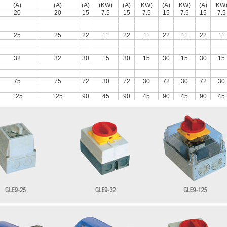
(A)
(A)
(A)
(KW)
(A)
KW)
(A)
KW)
(A)
KW
20
20
15
7.5
15
7.5
15
7.5
15
7.5
25
25
22
11
22
11
22
11
22
11
32
32
30
15
30
15
30
15
30
15
75
75
72
30
72
30
72
30
72
30
125
125
90
45
90
45
90
45
90
45