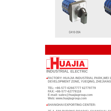
INDUSTRIAL
ELECTRIC
FACTORY: HUAJIA INDUSTRIAL PARK,WEI
■
DEVELOPMENT ZONE, YUEQING, ZHEJIANG,
TEL: +86-577-62667777 62779779
FAX: +86-577-62779118
E-mail: sales@huajiagroup.com
Web: www.huajiagroup.com
SHANGHAI EXPORTING CENTER:
■