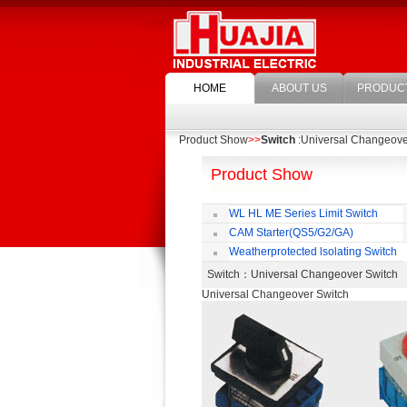
HOME
ABOUT US
PRODUC
Product Show
>>
Switch
:Universal Changeove
Product Show
WL HL ME Series Limit Switch
CAM Starter(QS5/G2/GA)
Weatherprotected lsolating Switch
Switch
：Universal Changeover Switc
Universal Changeover Switch