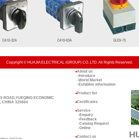
Copyright © HUAJIA ELECTRICAL (GROUP) CO.,LTD. All Rights Reserved.
About us
■
-Introduce
-World Market
-Exhibitor information
Product list
■
 15 ROAD,YUEQING ECONOMIC
Certificates
 CHINA 325604
■
Service
■
-Enquiry
-Feedback
-Catalog Request
-Online
H
Contact us
■