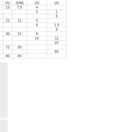
)
(A)
(KW)
(A)
(A)
15
7.5
4
5
1
5
22
11
5
8
1.5
9
30
15
6
14
11
25
72
30
60
90
45