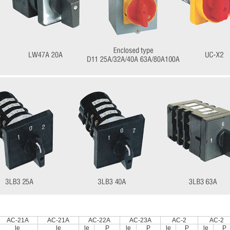
AC-21A
AC-21A
AC-22A
AC-23A
AC-2
AC-2
le
le
le
P
le
P
le
P
le
P