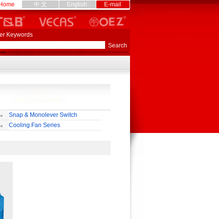
Home
中 文
English
E-mail
er Keywords
Snap & Monolever Switch
Cooling Fan Series