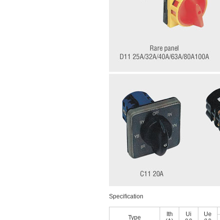
Speciﬁcation
Ith
Ui
Ue
Type