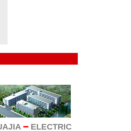
UAJIA
━
ELECTRIC