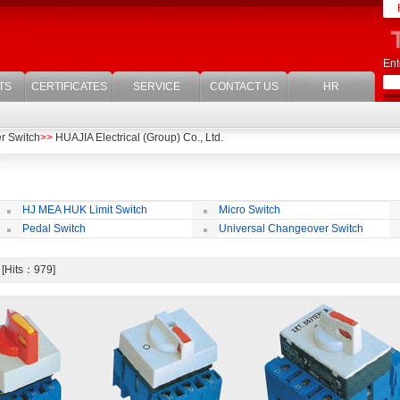
Ent
TS
CERTIFICATES
SERVICE
CONTACT US
HR
r Switch
>>
HUAJIA Electrical (Group) Co., Ltd.
HJ MEA HUK Limit Switch
Micro Switch
Pedal Switch
Universal Changeover Switch
h [Hits：979]