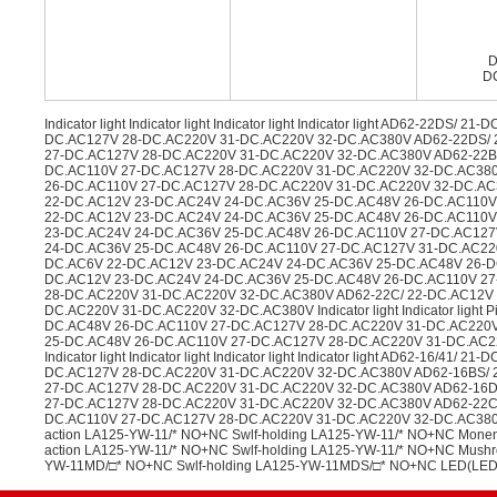
D
D
Indicator light Indicator light Indicator light Indicator light AD62-
DC.AC127V 28-DC.AC220V 31-DC.AC220V 32-DC.AC380V AD62-22DS/ 
27-DC.AC127V 28-DC.AC220V 31-DC.AC220V 32-DC.AC380V AD62-22B
DC.AC110V 27-DC.AC127V 28-DC.AC220V 31-DC.AC220V 32-DC.AC380
26-DC.AC110V 27-DC.AC127V 28-DC.AC220V 31-DC.AC220V 32-DC.AC380V Indi
22-DC.AC12V 23-DC.AC24V 24-DC.AC36V 25-DC.AC48V 26-DC.AC110V
22-DC.AC12V 23-DC.AC24V 24-DC.AC36V 25-DC.AC48V 26-DC.AC110V
23-DC.AC24V 24-DC.AC36V 25-DC.AC48V 26-DC.AC110V 27-DC.AC127
24-DC.AC36V 25-DC.AC48V 26-DC.AC110V 27-DC.AC127V 31-DC.AC220V 32-DC.
DC.AC6V 22-DC.AC12V 23-DC.AC24V 24-DC.AC36V 25-DC.AC48V 26-D
DC.AC12V 23-DC.AC24V 24-DC.AC36V 25-DC.AC48V 26-DC.AC110V 27
28-DC.AC220V 31-DC.AC220V 32-DC.AC380V AD62-22C/ 22-DC.AC12V
DC.AC220V 31-DC.AC220V 32-DC.AC380V Indicator light Indicator light P
DC.AC48V 26-DC.AC110V 27-DC.AC127V 28-DC.AC220V 31-DC.AC220V
25-DC.AC48V 26-DC.AC110V 27-DC.AC127V 28-DC.AC220V 31-DC.AC220V
Indicator light Indicator light Indicator light Indicator light AD62-1
DC.AC127V 28-DC.AC220V 31-DC.AC220V 32-DC.AC380V AD62-16BS/ 
27-DC.AC127V 28-DC.AC220V 31-DC.AC220V 32-DC.AC380V AD62-16D
27-DC.AC127V 28-DC.AC220V 31-DC.AC220V 32-DC.AC380V AD62-22C
DC.AC110V 27-DC.AC127V 28-DC.AC220V 31-DC.AC220V 32-DC.AC380V R
action LA125-YW-11/* NO+NC Swlf-holding LA125-YW-11/* NO+NC Monen
action LA125-YW-11/* NO+NC Swlf-holding LA125-YW-11/* NO+NC Mushroo
YW-11MD/□* NO+NC Swlf-holding LA125-YW-11MDS/□* NO+NC LED(LED