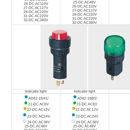
25-DC.AC48V
26-DC.AC110V
26-DC.AC110V
27-DC.AC127V
27-DC.AC127V
28-DC.AC220V
28-DC.AC220V
31-DC.AC220V
31-DC.AC220V
32-DC.AC380V
32-DC.AC380V
Indicator light
Indicator light
AD62-16/41/
AD62-16BS/
21-DC.AC6V
21-DC.AC6V
22-DC.AC12V
22-DC.AC12V
23-DC.AC24V
23-DC.AC24V
24-DC.AC36V
24-DC.AC36V
25-DC.AC48V
25-DC.AC48V