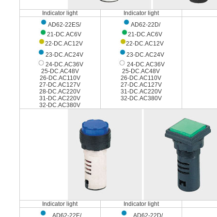
Indicator light
Indicator light
AD62-22ES/
AD62-22D/
21-DC.AC6V
21-DC.AC6V
22-DC.AC12V
22-DC.AC12V
23-DC.AC24V
23-DC.AC24V
24-DC.AC36V
24-DC.AC36V
25-DC.AC48V
25-DC.AC48V
26-DC.AC110V
26-DC.AC110V
27-DC.AC127V
27-DC.AC127V
28-DC.AC220V
31-DC.AC220V
31-DC.AC220V
32-DC.AC380V
32-DC.AC380V
Indicator light
Indicator light
AD62-22E/
AD62-22D/