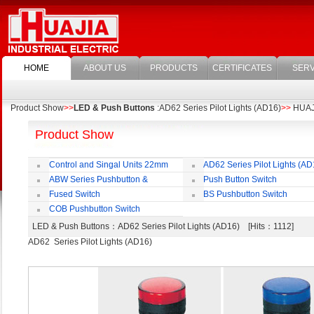
HOME
ABOUT US
PRODUCTS
CERTIFICATES
SERV
Product Show
>>
LED & Push Buttons
:AD62 Series Pilot Lights (AD16)
>>
HUAJIA
Product Show
Control and Singal Units 22mm
AD62 Series Pilot Lights (AD
(ﬁxing)
ABW Series Pushbutton &
Push Button Switch
Indicator
22mm,25mm,30mm
Fused Switch
BS Pushbutton Switch
COB Pushbutton Switch
LED & Push Buttons
：AD62 Series Pilot Lights (AD16) [Hits：1112]
AD62 Series Pilot Lights (AD16)