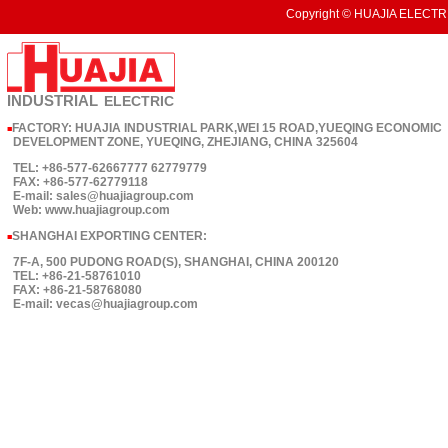
Copyright © HUAJIA ELECTRI
INDUSTRIAL
ELECTRIC
FACTORY: HUAJIA INDUSTRIAL PARK,WEI 15 ROAD,YUEQING ECONOMIC
■
DEVELOPMENT ZONE, YUEQING, ZHEJIANG, CHINA 325604
TEL: +86-577-62667777 62779779
FAX: +86-577-62779118
E-mail: sales@huajiagroup.com
Web: www.huajiagroup.com
SHANGHAI EXPORTING CENTER:
■
7F-A, 500 PUDONG ROAD(S), SHANGHAI, CHINA 200120
TEL: +86-21-58761010
FAX: +86-21-58768080
E-mail: vecas@huajiagroup.com