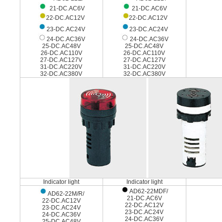
21-DC.AC6V
21-DC.AC6V
22-DC.AC12V
22-DC.AC12V
23-DC.AC24V
23-DC.AC24V
24-DC.AC36V
24-DC.AC36V
25-DC.AC48V
25-DC.AC48V
26-DC.AC110V
26-DC.AC110V
27-DC.AC127V
27-DC.AC127V
31-DC.AC220V
31-DC.AC220V
32-DC.AC380V
32-DC.AC380V
Indicator light
Indicator light
AD62-22MDF/
AD62-22M/R/
21-DC.AC6V
22-DC.AC12V
22-DC.AC12V
23-DC.AC24V
23-DC.AC24V
24-DC.AC36V
24-DC.AC36V
25-DC.AC48V