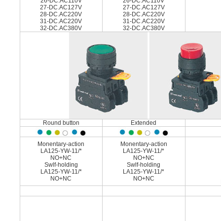
26-DC.AC110V
26-DC.AC110V
27-DC.AC127V
27-DC.AC127V
28-DC.AC220V
28-DC.AC220V
31-DC.AC220V
31-DC.AC220V
32-DC.AC380V
32-DC.AC380V
Round button
Extended
Monentary-action
Monentary-action
LA125-YW-11/*
LA125-YW-11/*
NO+NC
NO+NC
Swlf-holding
Swlf-holding
LA125-YW-11/*
LA125-YW-11/*
NO+NC
NO+NC