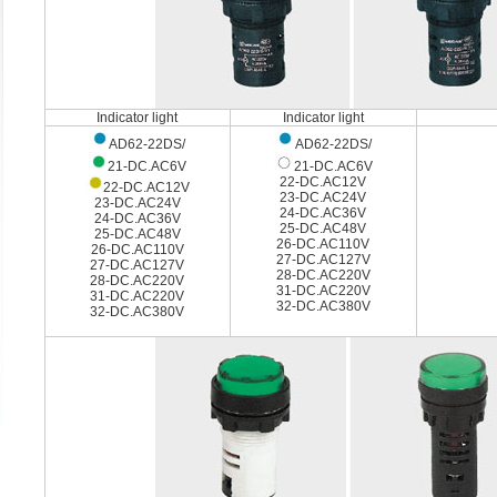
Indicator light
Indicator light
AD62-22DS/
AD62-22DS/
21-DC.AC6V
21-DC.AC6V
22-DC.AC12V
22-DC.AC12V
23-DC.AC24V
23-DC.AC24V
24-DC.AC36V
24-DC.AC36V
25-DC.AC48V
25-DC.AC48V
26-DC.AC110V
26-DC.AC110V
27-DC.AC127V
27-DC.AC127V
28-DC.AC220V
28-DC.AC220V
31-DC.AC220V
31-DC.AC220V
32-DC.AC380V
32-DC.AC380V