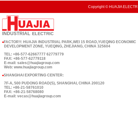
Copyright © HUAJIA ELECTRI
INDUSTRIAL
ELECTRIC
FACTORY: HUAJIA INDUSTRIAL PARK,WEI 15 ROAD,YUEQING ECONOMIC
■
DEVELOPMENT ZONE, YUEQING, ZHEJIANG, CHINA 325604
TEL: +86-577-62667777 62779779
FAX: +86-577-62779118
E-mail: sales@huajiagroup.com
Web: www.huajiagroup.com
SHANGHAI EXPORTING CENTER:
■
7F-A, 500 PUDONG ROAD(S), SHANGHAI, CHINA 200120
TEL: +86-21-58761010
FAX: +86-21-58768080
E-mail: vecas@huajiagroup.com