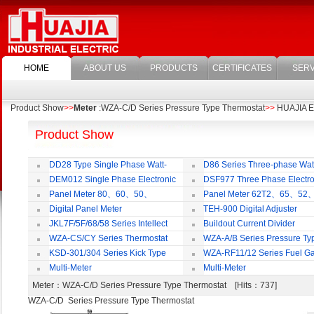
HOME
ABOUT US
PRODUCTS
CERTIFICATES
SERV
Product Show
>>
Meter
:WZA-C/D Series Pressure Type Thermostat
>>
HUAJIA Ele
Product Show
DD28 Type Single Phase Watt-
D86 Series Three-phase Wat
hour Meter
Meter
DEM012 Single Phase Electronic
DSF977 Three Phase Electro
Watt-hour Meter
Multi-rate Watt-hour Meter
Panel Meter 80、60、50、
Panel Meter 62T2、65、52
SD45Series
SD45Series
Digital Panel Meter
TEH-900 Digital Adjuster
JKL7F/5F/68/58 Series Intellect
Buildout Current Divider
Reactive Power Auto-compensate
WZA-CS/CY Series Thermostat
WZA-A/B Series Pressure Ty
Controlling Product
Thermostat
KSD-301/304 Series Kick Type
WZA-RF11/12 Series Fuel G
Thermostat
Temperature Control Vavel
Multi-Meter
Multi-Meter
Meter
：WZA-C/D Series Pressure Type Thermostat [Hits：737]
WZA-C/D Series Pressure Type Thermostat