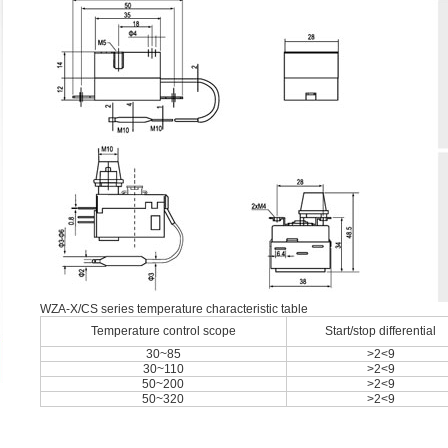
WZA-X/CS series temperature characteristic table
Temperature control scope
Start/stop differential
30~85
>2<9
30~110
>2<9
50~200
>2<9
50~320
>2<9