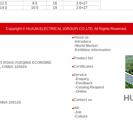
12.5
8.5
18
2.6×27
14.0
10.5
19
2.6×27
Copyright © HUAJIA ELECTRICAL (GROUP) CO.,LTD. All Rights Reserved.
About us
■
-Introduce
-World Market
-Exhibitor information
Product list
■
 15 ROAD,YUEQING ECONOMIC
Certificates
 CHINA 325604
■
Service
■
-Enquiry
-Feedback
-Catalog Request
-Online
H
Contact us
■
HINA 200120
HR
■
-
Job
-Culture