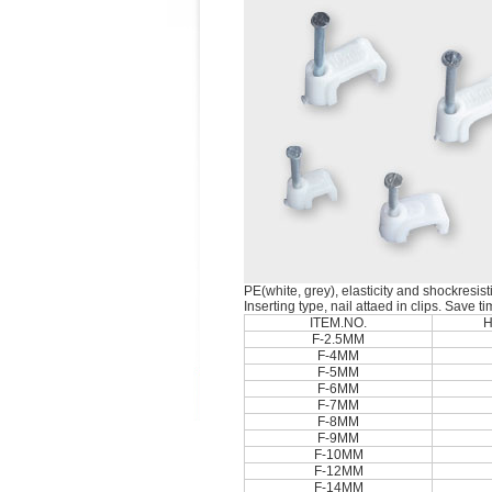
PE(white, grey), elasticity and shockresist
Inserting type, nail attaed in clips. Save t
ITEM.NO.
H
F-2.5MM
F-4MM
F-5MM
F-6MM
F-7MM
F-8MM
F-9MM
F-10MM
F-12MM
F-14MM