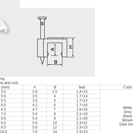
ing.
ime and cost.
 (mm)
A
B
Nail
Color
3.5
2.0
2.5
1.4×15
5.5
3.5
4
1.7×14
5.5
3.5
5
1.7×14
6.0
4.1
6
1.7×16
White
6.5
4.7
7
1.9×16
Grey
7.0
5.0
8
2.1×19
Black
8.0
5.4
9
2.1×20
Brown
8.0
5.6
10
2.3×21
Dark Gr
8.5
5.6
12
2.3×23
10.0
7.0
14
2.3×23