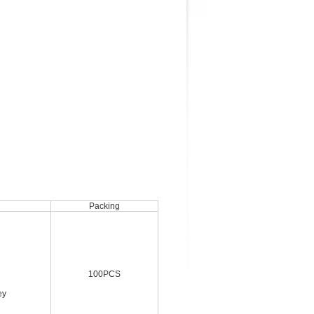
Packing
100PCS
ey