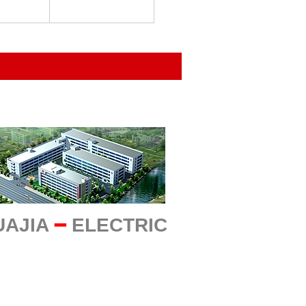
UAJIA
━
ELECTRIC