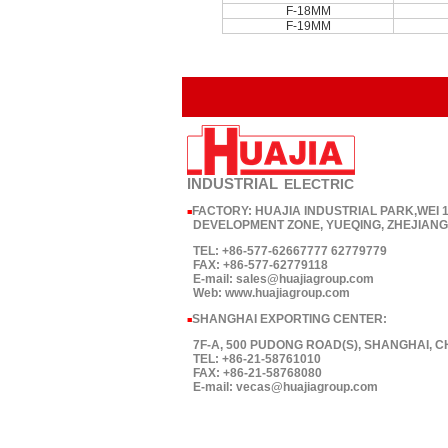
F-18MM
F-19MM
INDUSTRIAL
ELECTRIC
FACTORY: HUAJIA INDUSTRIAL PARK,WEI
■
DEVELOPMENT ZONE, YUEQING, ZHEJIANG,
TEL: +86-577-62667777 62779779
FAX: +86-577-62779118
E-mail: sales@huajiagroup.com
Web: www.huajiagroup.com
SHANGHAI EXPORTING CENTER:
■
7F-A, 500 PUDONG ROAD(S), SHANGHAI, C
TEL: +86-21-58761010
FAX: +86-21-58768080
E-mail: vecas@huajiagroup.com