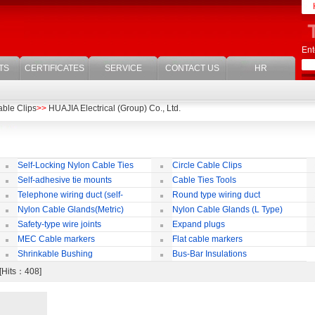
Ent
TS
CERTIFICATES
SERVICE
CONTACT US
HR
able Clips
>>
HUAJIA Electrical (Group) Co., Ltd.
Self-Locking Nylon Cable Ties
Circle Cable Clips
Self-adhesive tie mounts
Cable Ties Tools
Telephone wiring duct (self-
Round type wiring duct
adhesive)
Nylon Cable Glands(Metric)
Nylon Cable Glands (L Type)
co
Safety-type wire joints
Expand plugs
MEC Cable markers
Flat cable markers
Shrinkable Bushing
Bus-Bar Insulations
 [Hits：408]