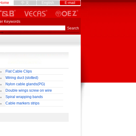
Home
中 文
English
E-mail
er Keywords
Flat Cable Clips
Wiring duct (slotted)
Nylon cable glands(PG)
Double wings screw on wire
nnectors
Spiral wrapping bands
Cable markers strips