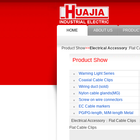
HOME
ABOUT US
PRODUC
Product Show
>>
Electrical Accessory
:Flat C
Product Show
Warning Light Series
Coaxial Cable Clips
Wiring duct (sold)
Nylon cable glands(MG)
Screw on wire connectors
EC Cable markers
PG/PG-length, M/M-length Metal
Cable Rotate Pack
Electrical Accessory
：Flat Cable Clips
Flat Cable Clips