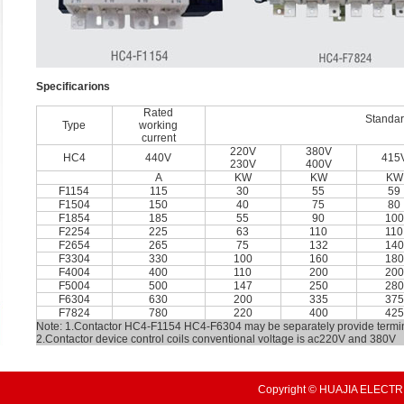
Speciﬁcarions
Rated
Standar
Type
working
current
220V
380V
HC4
440V
415
230V
400V
A
KW
KW
KW
F1154
115
30
55
59
F1504
150
40
75
80
F1854
185
55
90
100
F2254
225
63
110
110
F2654
265
75
132
140
F3304
330
100
160
180
F4004
400
110
200
200
F5004
500
147
250
280
F6304
630
200
335
375
F7824
780
220
400
425
Note: 1.Contactor HC4-F1154 HC4-F6304 may be separately provide termin
2.Contactor device control coils conventional voltage is ac220V and 380V
Copyright © HUAJIA ELECTRI