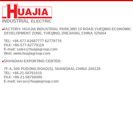
INDUSTRIAL
ELECTRIC
FACTORY: HUAJIA INDUSTRIAL PARK,WEI 15 ROAD,YUEQING ECONOMIC
■
DEVELOPMENT ZONE, YUEQING, ZHEJIANG, CHINA 325604
TEL: +86-577-62667777 62779779
FAX: +86-577-62779118
E-mail: sales@huajiagroup.com
Web: www.huajiagroup.com
SHANGHAI EXPORTING CENTER:
■
7F-A, 500 PUDONG ROAD(S), SHANGHAI, CHINA 200120
TEL: +86-21-58761010
FAX: +86-21-58768080
E-mail: vecas@huajiagroup.com