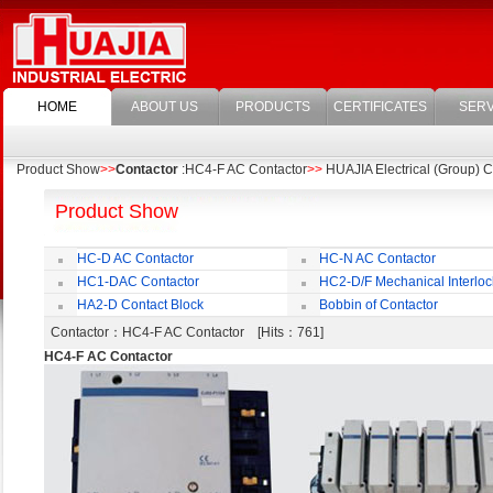
HOME
ABOUT US
PRODUCTS
CERTIFICATES
SERV
Product Show
>>
Contactor
:HC4-F AC Contactor
>>
HUAJIA Electrical (Group) Co
Product Show
HC-D AC Contactor
HC-N AC Contactor
HC1-DAC Contactor
HC2-D/F Mechanical Interloc
HA2-D Contact Block
Bobbin of Contactor
Contactor
：HC4-F AC Contactor [Hits：761]
HC4-F AC Contactor