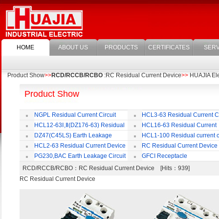
HOME
ABOUT US
PRODUCTS
CERTIFICATES
SERV
Product Show
>>
RCD/RCCB/RCBO
:RC Residual Current Device
>>
HUAJIA Elec
Product Show
NGPL Residual Current Circuit
HCL3-63 Residual Current Ci
Breaker
Breaker
HCL12-63Ⅰ,Ⅱ(DZ176-63) Residual
HCL16-63 Residual Current
Current Circuit Breaker
Circuit Breaker
DZ47(C45LS) Earth Leakage
HCL1-100 Residual current ci
Circuit Breaker
Breaker
HCL2-63 Residual Current Device
RC Residual Current Device
PG230,BAC Earth Leakage Circuit
GFCI Receptacle
Breaker
RCD/RCCB/RCBO
：RC Residual Current Device [Hits：939]
RC Residual Current Device