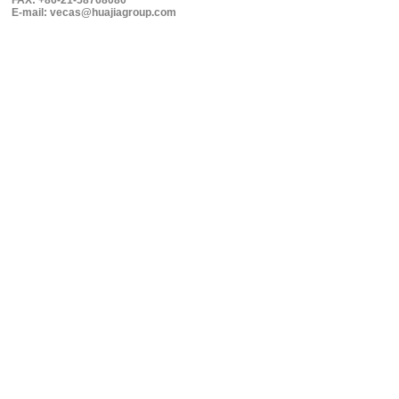
FAX: +86-21-58768080
E-mail: vecas@huajiagroup.com