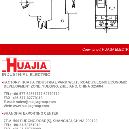
Copyright © HUAJIA ELECTRI
INDUSTRIAL
ELECTRIC
FACTORY: HUAJIA INDUSTRIAL PARK,WEI 15 ROAD,YUEQING ECONOMIC
■
DEVELOPMENT ZONE, YUEQING, ZHEJIANG, CHINA 325604
TEL: +86-577-62667777 62779779
FAX: +86-577-62779118
E-mail: sales@huajiagroup.com
Web: www.huajiagroup.com
SHANGHAI EXPORTING CENTER:
■
7F-A, 500 PUDONG ROAD(S), SHANGHAI, CHINA 200120
TEL: +86-21-58761010