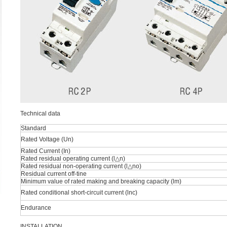
Technical data
Standard
Rated Voltage (Un)
Rated Current (In)
Rated residual operating current (l△n)
Rated residual non-operating current (l△no)
Residual current off-tine
Minimum value of rated making and breaking capacity (lm)
Rated conditional short-circuit current (lnc)
Endurance
INSTALLATION