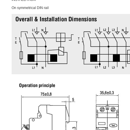
On symmetrical DIN rail