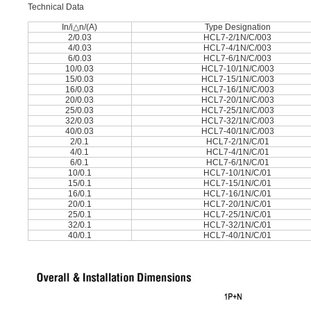
Technical Data
In/i△n/(A)
Type Designation
2/0.03
HCL7-2/1N/C/003
4/0.03
HCL7-4/1N/C/003
6/0.03
HCL7-6/1N/C/003
10/0.03
HCL7-10/1N/C/003
15/0.03
HCL7-15/1N/C/003
16/0.03
HCL7-16/1N/C/003
20/0.03
HCL7-20/1N/C/003
25/0.03
HCL7-25/1N/C/003
32/0.03
HCL7-32/1N/C/003
40/0.03
HCL7-40/1N/C/003
2/0.1
HCL7-2/1N/C/01
4/0.1
HCL7-4/1N/C/01
6/0.1
HCL7-6/1N/C/01
10/0.1
HCL7-10/1N/C/01
15/0.1
HCL7-15/1N/C/01
16/0.1
HCL7-16/1N/C/01
20/0.1
HCL7-20/1N/C/01
25/0.1
HCL7-25/1N/C/01
32/0.1
HCL7-32/1N/C/01
40/0.1
HCL7-40/1N/C/01