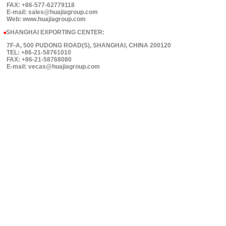
FAX: +86-577-62779118
E-mail: sales@huajiagroup.com
Web: www.huajiagroup.com
SHANGHAI EXPORTING CENTER:
■
7F-A, 500 PUDONG ROAD(S), SHANGHAI, CHINA 200120
TEL: +86-21-58761010
FAX: +86-21-58768080
E-mail: vecas@huajiagroup.com