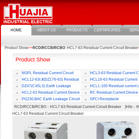
HOME
ABOUT US
PRODUCTS
CERTIFICATES
SERV
Product Show
>>
RCD/RCCB/RCBO
:HCL7-63 Residual Current Circuit Breaker
Product Show
NGPL Residual Current Circuit
HCL3-63 Residual Current Ci
Breaker
Breaker
HCL12-63Ⅰ,Ⅱ(DZ176-63) Residual
HCL16-63 Residual Current
Current Circuit Breaker
Circuit Breaker
DZ47(C45LS) Earth Leakage
HCL1-100 Residual current ci
Circuit Breaker
Breaker
HCL2-63 Residual Current Device
RC Residual Current Device
PG230,BAC Earth Leakage Circuit
GFCI Receptacle
Breaker
RCD/RCCB/RCBO
：HCL7-63 Residual Current Circuit Breaker [Hits
HCL7-63 Residual Current Circuit Breaker