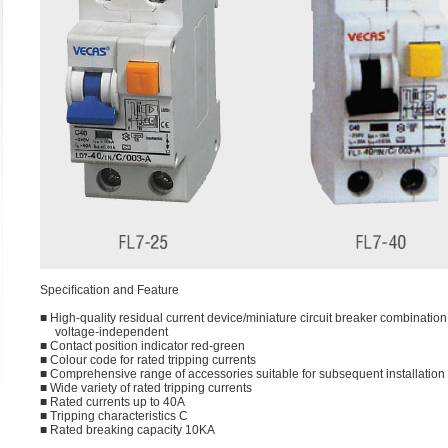
Speciﬁcation and Feature
■ High-quality residual current device/miniature circuit breaker combination,
voltage-independent
■ Contact position indicator red-green
■ Colour code for rated tripping currents
■ Comprehensive range of accessories suitable for subsequent installation
■ Wide variety of rated tripping currents
■ Rated currents up to 40A
■ Tripping characteristics C
■ Rated breaking capacity 10KA