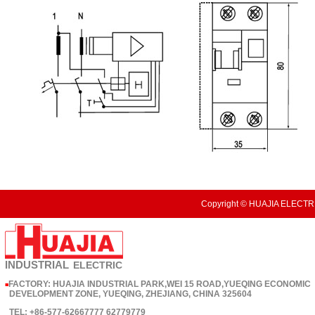
Copyright © HUAJIA ELECTRI
INDUSTRIAL
ELECTRIC
FACTORY: HUAJIA INDUSTRIAL PARK,WEI 15 ROAD,YUEQING ECONOMIC
■
DEVELOPMENT ZONE, YUEQING, ZHEJIANG, CHINA 325604
TEL: +86-577-62667777 62779779