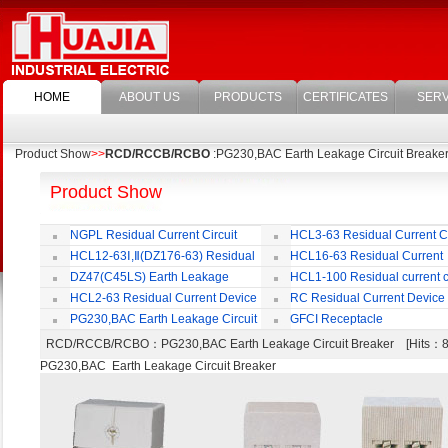
HOME
ABOUT US
PRODUCTS
CERTIFICATES
SERV
Product Show
>>
RCD/RCCB/RCBO
:PG230,BAC Earth Leakage Circuit Breake
Product Show
NGPL Residual Current Circuit
HCL3-63 Residual Current Ci
Breaker
Breaker
HCL12-63Ⅰ,Ⅱ(DZ176-63) Residual
HCL16-63 Residual Current
Current Circuit Breaker
Circuit Breaker
DZ47(C45LS) Earth Leakage
HCL1-100 Residual current ci
Circuit Breaker
Breaker
HCL2-63 Residual Current Device
RC Residual Current Device
PG230,BAC Earth Leakage Circuit
GFCI Receptacle
Breaker
RCD/RCCB/RCBO
：PG230,BAC Earth Leakage Circuit Breaker [Hits
PG230,BAC Earth Leakage Circuit Breaker