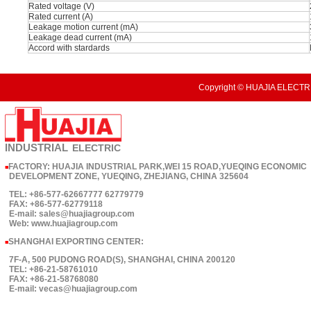
Rated voltage (V)
Rated current (A)
Leakage motion current (mA)
Leakage dead current (mA)
Accord with stardards
Copyright © HUAJIA ELECTRI
INDUSTRIAL
ELECTRIC
FACTORY: HUAJIA INDUSTRIAL PARK,WEI 15 ROAD,YUEQING ECONOMIC
■
DEVELOPMENT ZONE, YUEQING, ZHEJIANG, CHINA 325604
TEL: +86-577-62667777 62779779
FAX: +86-577-62779118
E-mail: sales@huajiagroup.com
Web: www.huajiagroup.com
SHANGHAI EXPORTING CENTER:
■
7F-A, 500 PUDONG ROAD(S), SHANGHAI, CHINA 200120
TEL: +86-21-58761010
FAX: +86-21-58768080
E-mail: vecas@huajiagroup.com