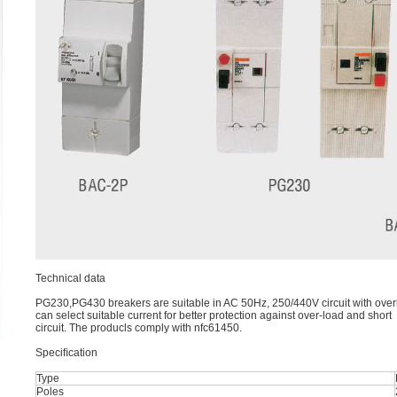
Technical data
PG230,PG430 breakers are suitable in AC 50Hz, 250/440V circuit with overl
can select suitable current for better protection against over-load and short
circuit. The producls comply with nfc61450.
Speciﬁcation
Type
Poles