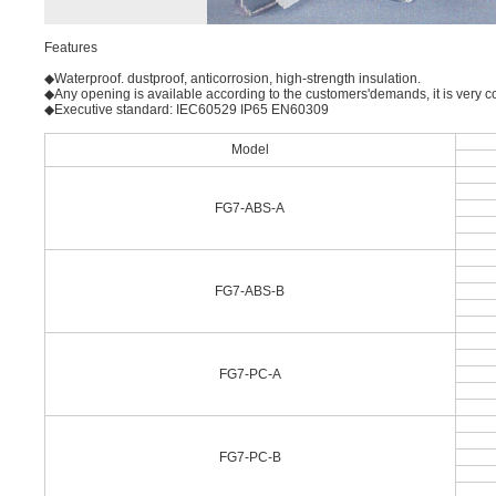
Features
◆Waterproof. dustproof, anticorrosion, high-strength insulation.
◆Any opening is available according to the customers'demands, it is very co
◆Executive standard: IEC60529 IP65 EN60309
Model
FG7-ABS-A
FG7-ABS-B
FG7-PC-A
FG7-PC-B