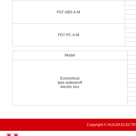
FG7-ABS-A-M
FG7-PC-A-M
Model
Economical
type waterproff
electric box
Copyright © HUAJIA ELECTRI