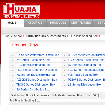
HOME
ABOUT US
PRODUCTS
CERTIFICATES
SERV
Product Show
>>
Distribution Box & Instruments
:Full-Plastic Sealing Box
>>
HUA
Product Show
HK Series Waterproof Distribution
HT Series Waterproof Distrib
Box
Box
ZY Series Distribution Box
LGD Series Distribution Box
HG Series Distribution Box
HZ Series Distribution Box
FG1 Series Tenement Distribution
FG3 Series Tenement Distrib
Box
Box
Waterproof Electric Box(Korean-
Full-Plastic Sealing Box
Style)
PZ30DB Series Distribution Box
PZ30FE Series Distribution 
TBC65 Series Distribution Box
LS Series Distribution Box
BA Series Distribution Box
Distribution Box & Instruments
：Full-Plastic Sealing Box [Hits：595]
Full-Plastic Sealing Box