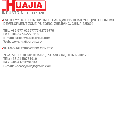
INDUSTRIAL
ELECTRIC
FACTORY: HUAJIA INDUSTRIAL PARK,WEI 15 ROAD,YUEQING ECONOMIC
■
DEVELOPMENT ZONE, YUEQING, ZHEJIANG, CHINA 325604
TEL: +86-577-62667777 62779779
FAX: +86-577-62779118
E-mail: sales@huajiagroup.com
Web: www.huajiagroup.com
SHANGHAI EXPORTING CENTER:
■
7F-A, 500 PUDONG ROAD(S), SHANGHAI, CHINA 200120
TEL: +86-21-58761010
FAX: +86-21-58768080
E-mail: vecas@huajiagroup.com