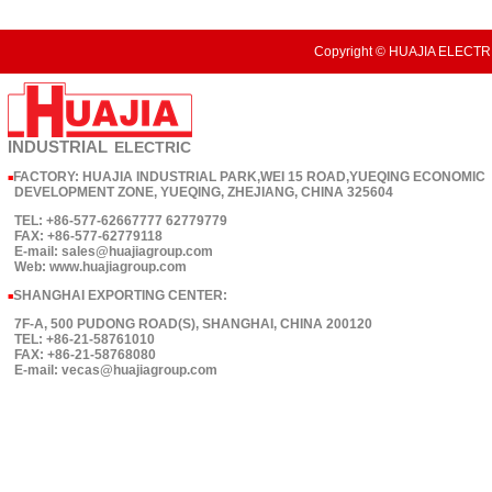
Copyright © HUAJIA ELECTRI
INDUSTRIAL
ELECTRIC
FACTORY: HUAJIA INDUSTRIAL PARK,WEI 15 ROAD,YUEQING ECONOMIC
■
DEVELOPMENT ZONE, YUEQING, ZHEJIANG, CHINA 325604
TEL: +86-577-62667777 62779779
FAX: +86-577-62779118
E-mail: sales@huajiagroup.com
Web: www.huajiagroup.com
SHANGHAI EXPORTING CENTER:
■
7F-A, 500 PUDONG ROAD(S), SHANGHAI, CHINA 200120
TEL: +86-21-58761010
FAX: +86-21-58768080
E-mail: vecas@huajiagroup.com