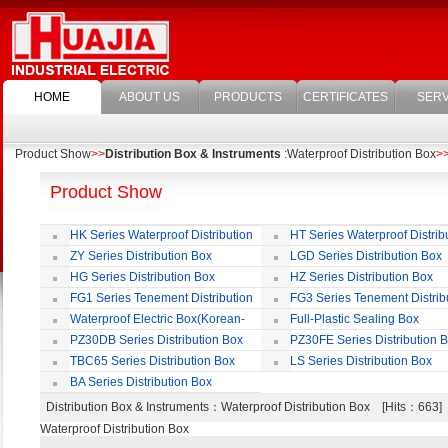
HOME
ABOUT US
PRODUCTS
CERTIFICATES
SERV
Product Show
>>
Distribution Box & Instruments
:Waterproof Distribution Box
>
Product Show
HK Series Waterproof Distribution
HT Series Waterproof Distrib
Box
Box
ZY Series Distribution Box
LGD Series Distribution Box
HG Series Distribution Box
HZ Series Distribution Box
FG1 Series Tenement Distribution
FG3 Series Tenement Distrib
Box
Box
Waterproof Electric Box(Korean-
Full-Plastic Sealing Box
Style)
PZ30DB Series Distribution Box
PZ30FE Series Distribution 
TBC65 Series Distribution Box
LS Series Distribution Box
BA Series Distribution Box
Distribution Box & Instruments
：Waterproof Distribution Box [Hits：663
Waterproof Distribution Box