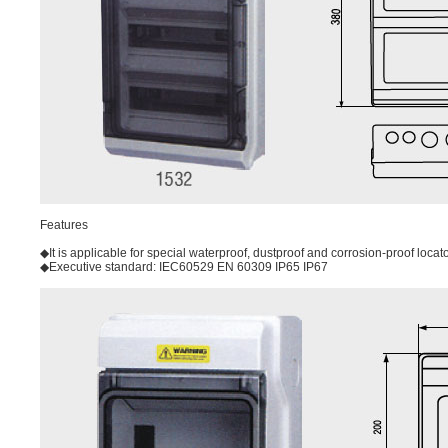
Features
◆It is applicable for special waterproof, dustproof and corrosion-proof locat
◆Executive standard: IEC60529 EN 60309 IP65 IP67