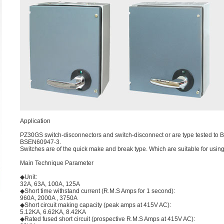
Application
PZ30GS switch-disconnectors and switch-disconnect or are type tested to B
BSEN60947-3.
Switches are of the quick make and break type. Which are suitable for using
Main Technique Parameter
◆Unit:
32A, 63A, 100A, 125A
◆Short time withstand current (R.M.S Amps for 1 second):
960A, 2000A , 3750A
◆Short circuit making capacity (peak amps at 415V AC):
5.12KA, 6.62KA, 8.42KA
◆Rated fused short circuit (prospective R.M.S Amps at 415V AC):