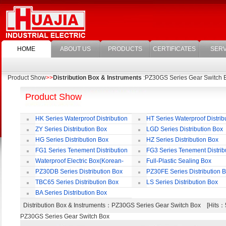
HOME
ABOUT US
PRODUCTS
CERTIFICATES
SERV
Product Show
>>
Distribution Box & Instruments
:PZ30GS Series Gear Switch 
Product Show
HK Series Waterproof Distribution
HT Series Waterproof Distrib
Box
Box
ZY Series Distribution Box
LGD Series Distribution Box
HG Series Distribution Box
HZ Series Distribution Box
FG1 Series Tenement Distribution
FG3 Series Tenement Distrib
Box
Box
Waterproof Electric Box(Korean-
Full-Plastic Sealing Box
Style)
PZ30DB Series Distribution Box
PZ30FE Series Distribution 
TBC65 Series Distribution Box
LS Series Distribution Box
BA Series Distribution Box
Distribution Box & Instruments
：PZ30GS Series Gear Switch Box [Hit
PZ30GS Series Gear Switch Box