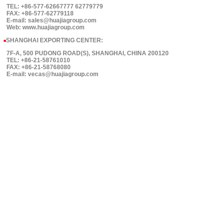
TEL: +86-577-62667777 62779779
FAX: +86-577-62779118
E-mail: sales@huajiagroup.com
Web: www.huajiagroup.com
SHANGHAI EXPORTING CENTER:
■
7F-A, 500 PUDONG ROAD(S), SHANGHAI, CHINA 200120
TEL: +86-21-58761010
FAX: +86-21-58768080
E-mail: vecas@huajiagroup.com