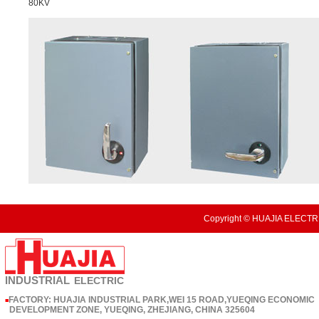
80KV
Copyright © HUAJIA ELECTRI
INDUSTRIAL
ELECTRIC
FACTORY: HUAJIA INDUSTRIAL PARK,WEI 15 ROAD,YUEQING ECONOMIC
■
DEVELOPMENT ZONE, YUEQING, ZHEJIANG, CHINA 325604