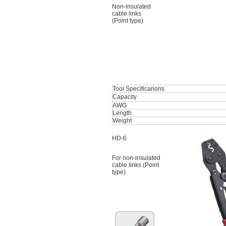
Non-insulated
cable links
(Point type)
Tool Specificarions
Capacity
AWG
Length
Weight
HD-6
For non-insulated
cable links (Point
type)