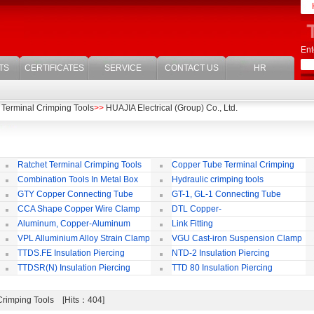
Ent
TS
CERTIFICATES
SERVICE
CONTACT US
HR
 Terminal Crimping Tools
>>
HUAJIA Electrical (Group) Co., Ltd.
Ratchet Terminal Crimping Tools
Copper Tube Terminal Crimping
Tool
Combination Tools In Metal Box
Hydraulic crimping tools
GTY Copper Connecting Tube
GT-1, GL-1 Connecting Tube
(Passing Through)
Te
CCA Shape Copper Wire Clamp
DTL Copper-
aluminium Connecting Terminals
C
Aluminum, Copper-Aluminum
Link Fitting
Jointing Clamp
C
VPL Alluminium Alloy Strain Clamp
VGU Cast-iron Suspension Clamp
Insulating Cover
TTDS.FE Insulation Piercing
NTD-2 Insulation Piercing
Connector
Connector
TTDSR(N) Insulation Piercing
TTD 80 Insulation Piercing
Connector
Connector
 Crimping Tools [Hits：404]