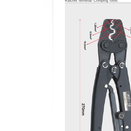
Ratchet Terminal Crimping Tools