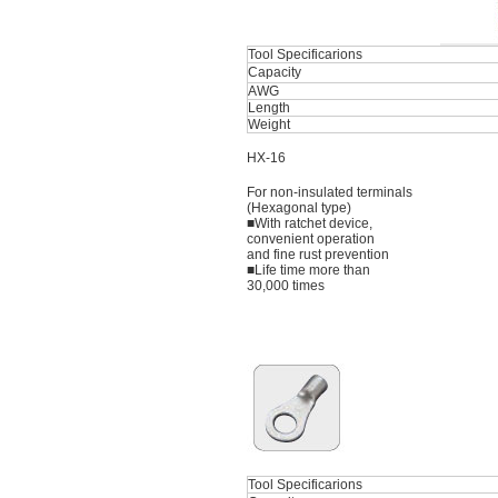
Tool Specificarions
Capacity
AWG
Length
Weight
HX-16
For non-insulated terminals
(Hexagonal type)
■With ratchet device,
convenient operation
and fine rust prevention
■Life time more than
30,000 times
Tool Specificarions