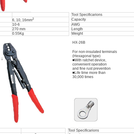
Tool Specificarions
2
Capacity
6, 10, 16mm
10-6
AWG
270 mm
Length
0.55Kg
Weight
HX-26B
For non-insulated terminals
(Hexagonal type)
■With ratchet device,
convenient operation
and fine rust prevention
■Life time more than
30,000 times
Tool Specificarions