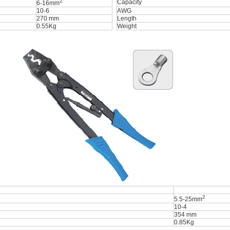
2
Capacity
6-16mm
10-6
AWG
270 mm
Length
0.55Kg
Weight
2
5.5-25mm
10-4
354 mm
0.85Kg