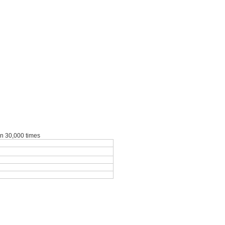
an 30,000 times