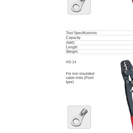
Tool Specificarions
Capacity
AWG
Length
Weight
HS-14
For non-insulated
cable links (Point
type)