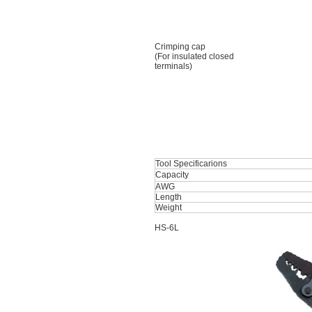
Crimping cap
(For insulated closed
terminals)
Tool Specificarions
Capacity
AWG
Length
Weight
HS-6L