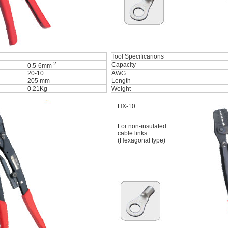
Tool Specificarions
2
Capacity
0.5-6mm
20-10
AWG
205 mm
Length
0.21Kg
Weight
HX-10
For non-insulated
cable links
(Hexagonal type)