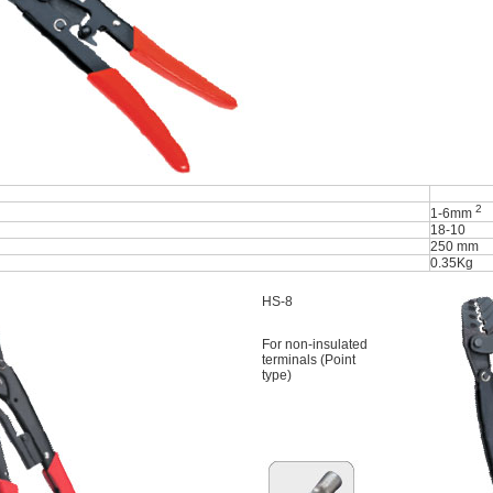
2
1-6mm
18-10
250 mm
0.35Kg
HS-8
For non-insulated
terminals (Point
type)