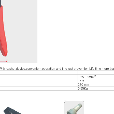
 With ratchet device,convenient operation and fine rust prevention Life time more th
2
1.25-16mm
16-6
270 mm
0.55Kg