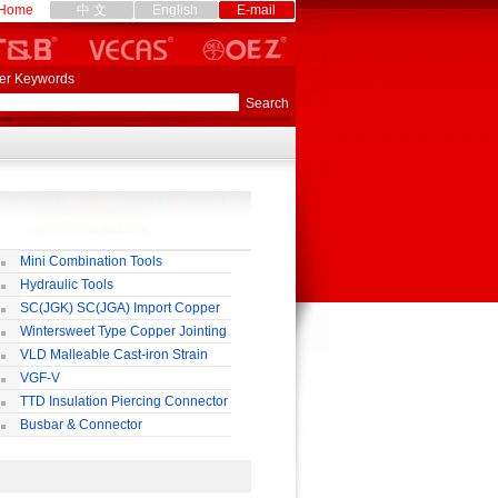
Home
中 文
English
E-mail
er Keywords
Mini Combination Tools
Hydraulic Tools
SC(JGK) SC(JGA) Import Copper
rminal
Wintersweet Type Copper Jointing
lamp
VLD Malleable Cast-iron Strain
lamp
VGF-V
TTD Insulation Piercing Connector
Busbar & Connector