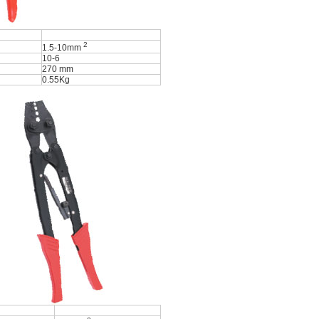
2
1.5-10mm
10-6
270 mm
0.55Kg