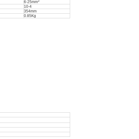
2
6-25mm
10-4
354mm
0.85Kg