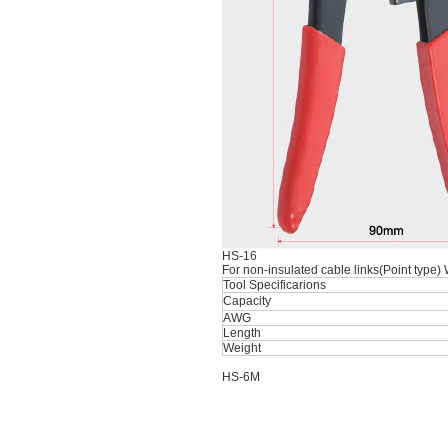
HS-16
For non-insulated cable links(Point type)
Tool Specificarions
Capacity
AWG
Length
Weight
HS-6M