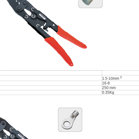
2
1.5-10mm
16-8
250 mm
0.35Kg