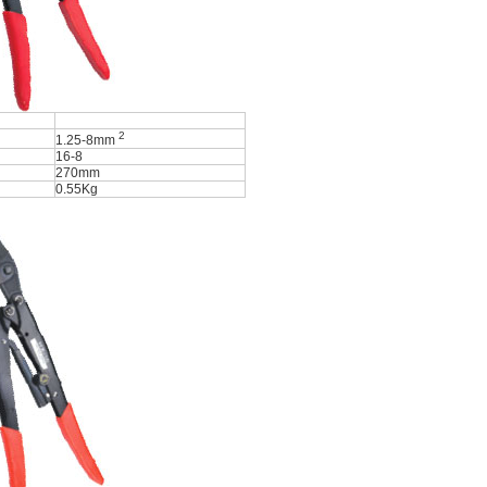
2
1.25-8mm
16-8
270mm
0.55Kg