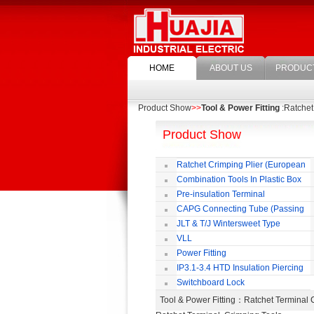
HOME
ABOUT US
PRODUC
Product Show
>>
Tool & Power Fitting
:Ratchet
Product Show
Ratchet Crimping Plier (European
Style)
Combination Tools In Plastic Box
Pre-insulation Terminal
CAPG Connecting Tube (Passing
Through)
JLT & T/J Wintersweet Type
Copper Jointing Clamp
VLL
Power Fitting
IP3.1-3.4 HTD Insulation Piercing
Connector
Switchboard Lock
Tool & Power Fitting
：Ratchet Terminal