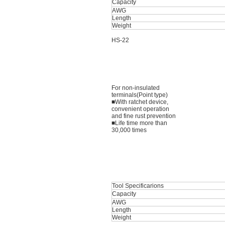
Capacity
AWG
Length
Weight
HS-22
For non-insulated
terminals(Point type)
■With ratchet device,
convenient operation
and fine rust prevention
■Life time more than
30,000 times
Tool Specificarions
Capacity
AWG
Length
Weight