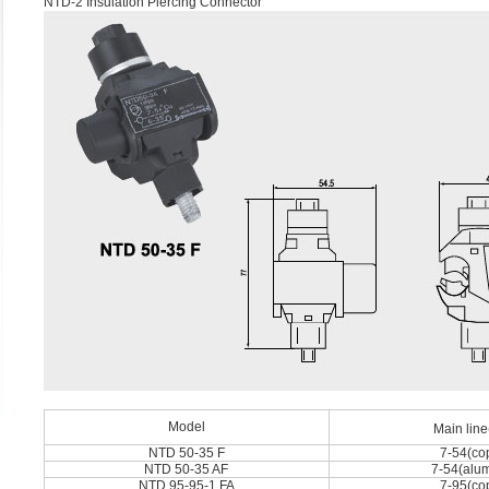
NTD-2 Insulation Piercing Connector
Model
Main lin
NTD 50-35 F
7-54(co
NTD 50-35 AF
7-54(alu
NTD 95-95-1 FA
7-95(co