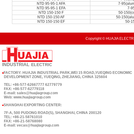
NTD 95-95-1 AFA
7-95(alu
NTD 95-95-1 EFA
7-9
NTD 150-150 F
50-150(c
NTD 150-150 AF
50-150(al
NTD 150-150 EF
50-1
Copyright © HUAJIA ELECTRI
INDUSTRIAL
ELECTRIC
FACTORY: HUAJIA INDUSTRIAL PARK,WEI 15 ROAD,YUEQING ECONOMIC
■
DEVELOPMENT ZONE, YUEQING, ZHEJIANG, CHINA 325604
TEL: +86-577-62667777 62779779
FAX: +86-577-62779118
E-mail: sales@huajiagroup.com
Web: www.huajiagroup.com
SHANGHAI EXPORTING CENTER:
■
7F-A, 500 PUDONG ROAD(S), SHANGHAI, CHINA 200120
TEL: +86-21-58761010
FAX: +86-21-58768080
E-mail: vecas@huajiagroup.com