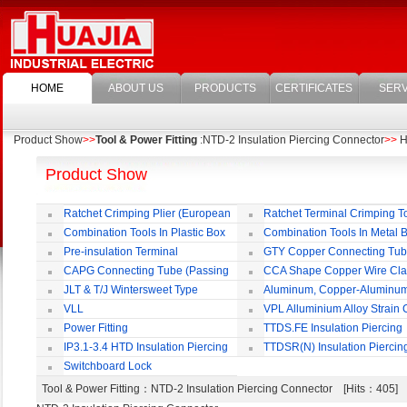
HOME
ABOUT US
PRODUCTS
CERTIFICATES
SERV
Product Show
>>
Tool & Power Fitting
:NTD-2 Insulation Piercing Connector
>>
HU
Product Show
Ratchet Crimping Plier (European
Ratchet Terminal Crimping T
Style)
Combination Tools In Plastic Box
Combination Tools In Metal 
Pre-insulation Terminal
GTY Copper Connecting Tu
CAPG Connecting Tube (Passing
CCA Shape Copper Wire Cl
Through)
JLT & T/J Wintersweet Type
Aluminum, Copper-Aluminu
Copper Jointing Clamp
Jointing Clamp
VLL
VPL Alluminium Alloy Strain
Insulating Cover
Power Fitting
TTDS.FE Insulation Piercing
Connector
IP3.1-3.4 HTD Insulation Piercing
TTDSR(N) Insulation Piercin
Connector
Connector
Switchboard Lock
Tool & Power Fitting
：NTD-2 Insulation Piercing Connector [Hits：405