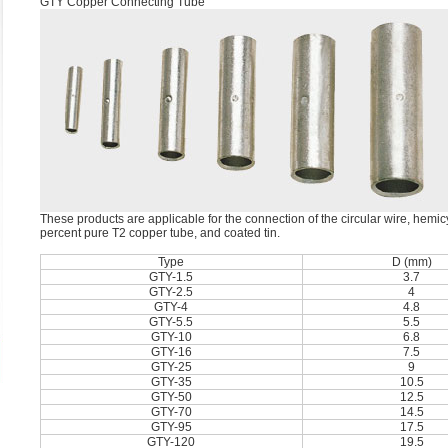
GTY Copper Connecting Tube
These products are applicable for the connection of the circular wire, hemi
percent pure T2 copper tube, and coated tin.
Type
D (mm)
GTY-1.5
3.7
GTY-2.5
4
GTY-4
4.8
GTY-5.5
5.5
GTY-10
6.8
GTY-16
7.5
GTY-25
9
GTY-35
10.5
GTY-50
12.5
GTY-70
14.5
GTY-95
17.5
GTY-120
19.5