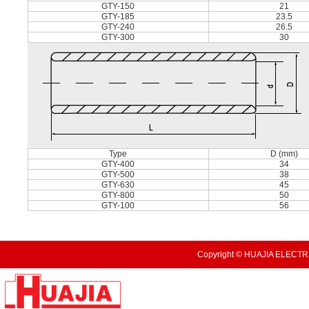
GTY-150
21
GTY-185
23.5
GTY-240
26.5
GTY-300
30
Type
D (mm)
GTY-400
34
GTY-500
38
GTY-630
45
GTY-800
50
GTY-100
56
Copyright © HUAJIA ELECTRI