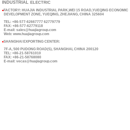
INDUSTRIAL
ELECTRIC
FACTORY: HUAJIA INDUSTRIAL PARK,WEI 15 ROAD,YUEQING ECONOMIC
■
DEVELOPMENT ZONE, YUEQING, ZHEJIANG, CHINA 325604
TEL: +86-577-62667777 62779779
FAX: +86-577-62779118
E-mail: sales@huajiagroup.com
Web: www.huajiagroup.com
SHANGHAI EXPORTING CENTER:
■
7F-A, 500 PUDONG ROAD(S), SHANGHAI, CHINA 200120
TEL: +86-21-58761010
FAX: +86-21-58768080
E-mail: vecas@huajiagroup.com