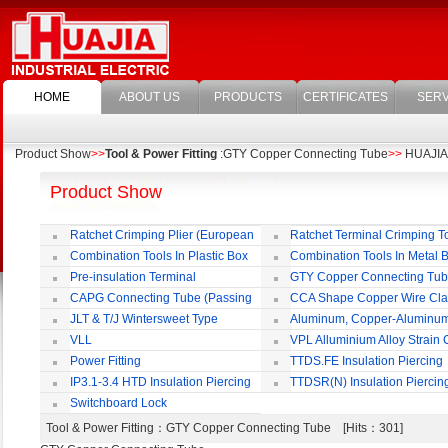
HOME
ABOUT US
PRODUCTS
CERTIFICATES
SERV
Product Show
>>
Tool & Power Fitting
:GTY Copper Connecting Tube
>>
HUAJIA E
Product Show
Ratchet Crimping Plier (European
Ratchet Terminal Crimping T
Style)
Combination Tools In Plastic Box
Combination Tools In Metal 
Pre-insulation Terminal
GTY Copper Connecting Tu
CAPG Connecting Tube (Passing
CCA Shape Copper Wire Cl
Through)
JLT & T/J Wintersweet Type
Aluminum, Copper-Aluminu
Copper Jointing Clamp
Jointing Clamp
VLL
VPL Alluminium Alloy Strain
Insulating Cover
Power Fitting
TTDS.FE Insulation Piercing
Connector
IP3.1-3.4 HTD Insulation Piercing
TTDSR(N) Insulation Piercin
Connector
Connector
Switchboard Lock
Tool & Power Fitting
：GTY Copper Connecting Tube [Hits：301]