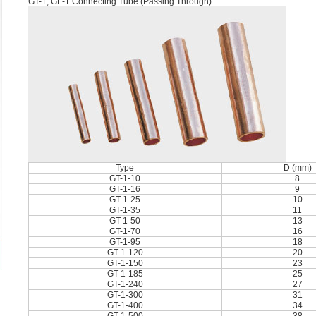
GT-1, GL-1 Connecting Tube (Passing Through)
Type
D (mm)
GT-1-10
8
GT-1-16
9
GT-1-25
10
GT-1-35
11
GT-1-50
13
GT-1-70
16
GT-1-95
18
GT-1-120
20
GT-1-150
23
GT-1-185
25
GT-1-240
27
GT-1-300
31
GT-1-400
34