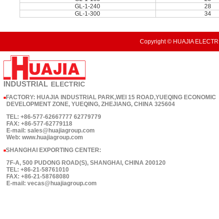
GL-1-240
28
GL-1-300
34
Copyright © HUAJIA ELECTRI
INDUSTRIAL
ELECTRIC
FACTORY: HUAJIA INDUSTRIAL PARK,WEI 15 ROAD,YUEQING ECONOMIC
■
DEVELOPMENT ZONE, YUEQING, ZHEJIANG, CHINA 325604
TEL: +86-577-62667777 62779779
FAX: +86-577-62779118
E-mail: sales@huajiagroup.com
Web: www.huajiagroup.com
SHANGHAI EXPORTING CENTER:
■
7F-A, 500 PUDONG ROAD(S), SHANGHAI, CHINA 200120
TEL: +86-21-58761010
FAX: +86-21-58768080
E-mail: vecas@huajiagroup.com