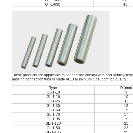
GT-1-500
38
GT-1-630
45
These products are applicable to connect the circutar wire and hemicyclese
passing connection tube is made of L3 aluminium tube, both top quality.
Type
D (mm)
GL-1-10
9
GL-1-16
10
GL-1-25
11
GL-1-35
12
GL-1-50
15
GL-1-70
17
GL-1-95
19
GL-1-120
21
GL-1-50
23
GL-1-185
25