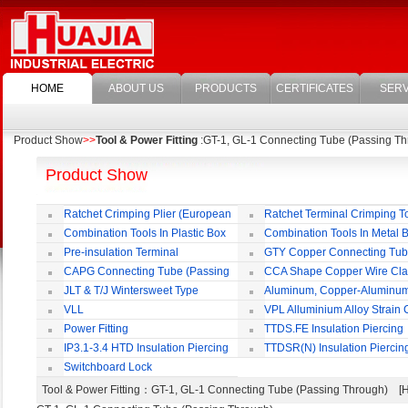
HOME
ABOUT US
PRODUCTS
CERTIFICATES
SERV
Product Show
>>
Tool & Power Fitting
:GT-1, GL-1 Connecting Tube (Passing Th
Product Show
Ratchet Crimping Plier (European
Ratchet Terminal Crimping T
Style)
Combination Tools In Plastic Box
Combination Tools In Metal 
Pre-insulation Terminal
GTY Copper Connecting Tu
CAPG Connecting Tube (Passing
CCA Shape Copper Wire Cl
Through)
JLT & T/J Wintersweet Type
Aluminum, Copper-Aluminu
Copper Jointing Clamp
Jointing Clamp
VLL
VPL Alluminium Alloy Strain
Insulating Cover
Power Fitting
TTDS.FE Insulation Piercing
Connector
IP3.1-3.4 HTD Insulation Piercing
TTDSR(N) Insulation Piercin
Connector
Connector
Switchboard Lock
Tool & Power Fitting
：GT-1, GL-1 Connecting Tube (Passing Through) 