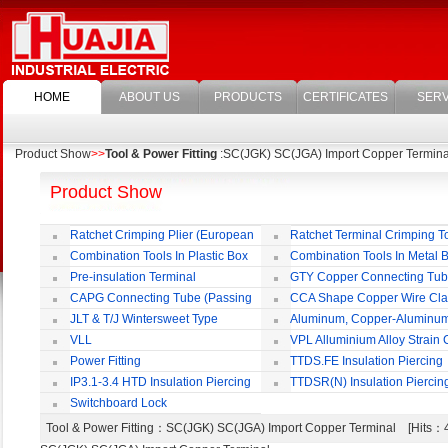
HOME
ABOUT US
PRODUCTS
CERTIFICATES
SERV
Product Show
>>
Tool & Power Fitting
:SC(JGK) SC(JGA) Import Copper Termina
Product Show
Ratchet Crimping Plier (European
Ratchet Terminal Crimping T
Style)
Combination Tools In Plastic Box
Combination Tools In Metal 
Pre-insulation Terminal
GTY Copper Connecting Tu
CAPG Connecting Tube (Passing
CCA Shape Copper Wire Cl
Through)
JLT & T/J Wintersweet Type
Aluminum, Copper-Aluminu
Copper Jointing Clamp
Jointing Clamp
VLL
VPL Alluminium Alloy Strain
Insulating Cover
Power Fitting
TTDS.FE Insulation Piercing
Connector
IP3.1-3.4 HTD Insulation Piercing
TTDSR(N) Insulation Piercin
Connector
Connector
Switchboard Lock
Tool & Power Fitting
：SC(JGK) SC(JGA) Import Copper Terminal [Hits