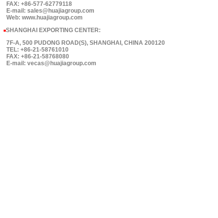
FAX: +86-577-62779118
E-mail: sales@huajiagroup.com
Web: www.huajiagroup.com
SHANGHAI EXPORTING CENTER:
■
7F-A, 500 PUDONG ROAD(S), SHANGHAI, CHINA 200120
TEL: +86-21-58761010
FAX: +86-21-58768080
E-mail: vecas@huajiagroup.com