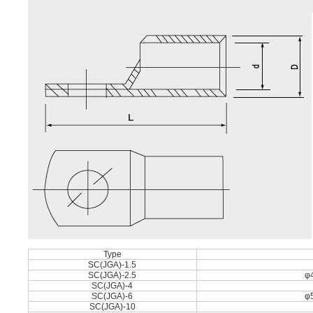
Type
SC(JGA)-1.5
SC(JGA)-2.5
φ4
SC(JGA)-4
SC(JGA)-6
φ5
SC(JGA)-10