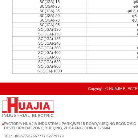
SC(JGA)-16
φ6
SC(JGA)-25
φ6
SC(JGA)-35
φ6.2, 
SC(JGA)-50
φ8.
SC(JGA)-70
φ8.
SC(JGA)-95
SC(JGA)-120
SC(JGA)-150
SC(JGA)-185
SC(JGA)-240
SC(JGA)-300
SC(JGA)-400
SC(JGA)-500
SC(JGA)-630
SC(JGA)-800
SC(JGA)-1000
Copyright © HUAJIA ELECTRI
INDUSTRIAL
ELECTRIC
FACTORY: HUAJIA INDUSTRIAL PARK,WEI 15 ROAD,YUEQING ECONOMIC
■
DEVELOPMENT ZONE, YUEQING, ZHEJIANG, CHINA 325604
TEL: +86-577-62667777 62779779