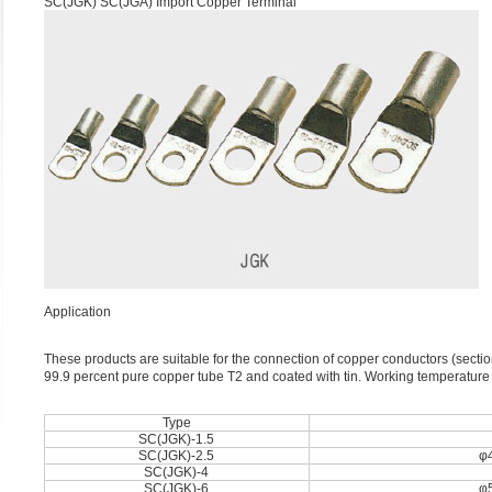
SC(JGK) SC(JGA) Import Copper Terminal
Application
These products are suitable for the connection of copper conductors (sec
99.9 percent pure copper tube T2 and coated with tin. Working temperatu
Type
SC(JGK)-1.5
SC(JGK)-2.5
φ4
SC(JGK)-4
SC(JGK)-6
φ5