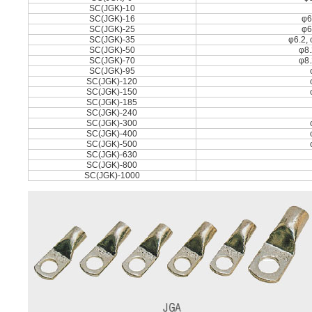
SC(JGK)-10
SC(JGK)-16
φ6
SC(JGK)-25
φ6
SC(JGK)-35
φ6.2, 
SC(JGK)-50
φ8.
SC(JGK)-70
φ8.
SC(JGK)-95
SC(JGK)-120
SC(JGK)-150
SC(JGK)-185
SC(JGK)-240
SC(JGK)-300
SC(JGK)-400
SC(JGK)-500
SC(JGK)-630
SC(JGK)-800
SC(JGK)-1000