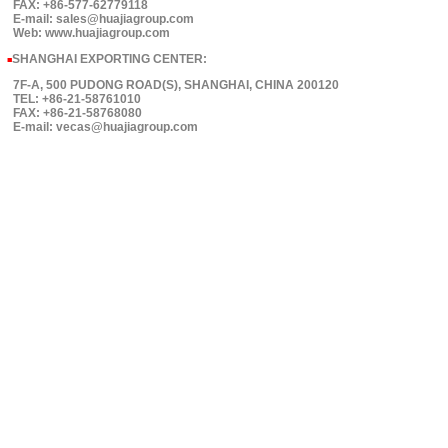
FAX: +86-577-62779118
E-mail: sales@huajiagroup.com
Web: www.huajiagroup.com
SHANGHAI EXPORTING CENTER:
■
7F-A, 500 PUDONG ROAD(S), SHANGHAI, CHINA 200120
TEL: +86-21-58761010
FAX: +86-21-58768080
E-mail: vecas@huajiagroup.com