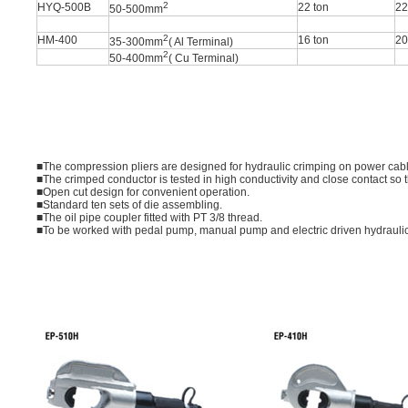
2
HYQ-500B
22 ton
2
50-500mm
2
HM-400
16 ton
2
35-300mm
( Al Terminal)
2
50-400mm
( Cu Terminal)
■The compression pliers are designed for hydraulic crimping on power cabl
■The crimped conductor is tested in high conductivity and close contact so t
■Open cut design for convenient operation.
■Standard ten sets of die assembling.
■The oil pipe coupler fitted with PT 3/8 thread.
■To be worked with pedal pump, manual pump and electric driven hydrauli