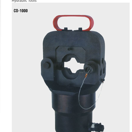
Hydraulic Tools