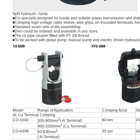
Split hydraulic clamp
■It is specially designed for inside and outside power transmission and dis
■Crimping high voltage cable sleeve, wire grips, un-insulated terminals, he
■Standard seven sets of die assembling.
■Dies could be ordered and available in any sizes.
■The oil pipe coupler fitted with PT 3/8 thread.
■To be worked with pedal pump, manual pump and electric driven hydrauli
Model
Range of Application
Crimping force
St
Al, Cu Terminal Crimping
2
CO-1000
60 ton
2
300-800mm
( Al Terminal)
2
400-1000mm
(Cu Terminal)
2
CO-630B
35 ton
2
50-630mm
( Al Terminal)