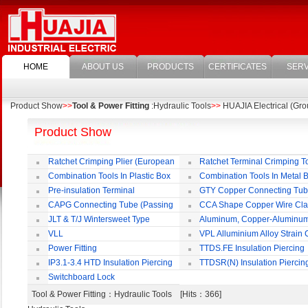
HOME
ABOUT US
PRODUCTS
CERTIFICATES
SERV
Product Show
>>
Tool & Power Fitting
:Hydraulic Tools
>>
HUAJIA Electrical (Grou
Product Show
Ratchet Crimping Plier (European
Ratchet Terminal Crimping T
Style)
Combination Tools In Plastic Box
Combination Tools In Metal 
Pre-insulation Terminal
GTY Copper Connecting Tu
CAPG Connecting Tube (Passing
CCA Shape Copper Wire Cl
Through)
JLT & T/J Wintersweet Type
Aluminum, Copper-Aluminu
Copper Jointing Clamp
Jointing Clamp
VLL
VPL Alluminium Alloy Strain
Insulating Cover
Power Fitting
TTDS.FE Insulation Piercing
Connector
IP3.1-3.4 HTD Insulation Piercing
TTDSR(N) Insulation Piercin
Connector
Connector
Switchboard Lock
Tool & Power Fitting
：Hydraulic Tools [Hits：366]