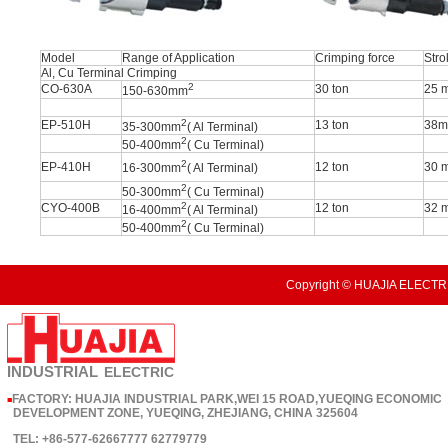
Model
Range of Application
Crimping force
Stro
Al, Cu Terminal Crimping
2
CO-630A
30 ton
25 
150-630mm
2
EP-510H
13 ton
38
35-300mm
( Al Terminal)
2
50-400mm
( Cu Terminal)
2
EP-410H
12 ton
30 
16-300mm
( Al Terminal)
2
50-300mm
( Cu Terminal)
2
CYO-400B
12 ton
32 
16-400mm
( Al Terminal)
2
50-400mm
( Cu Terminal)
Copyright © HUAJIA ELECTRI
INDUSTRIAL
ELECTRIC
FACTORY: HUAJIA INDUSTRIAL PARK,WEI 15 ROAD,YUEQING ECONOMIC
■
DEVELOPMENT ZONE, YUEQING, ZHEJIANG, CHINA 325604
TEL: +86-577-62667777 62779779